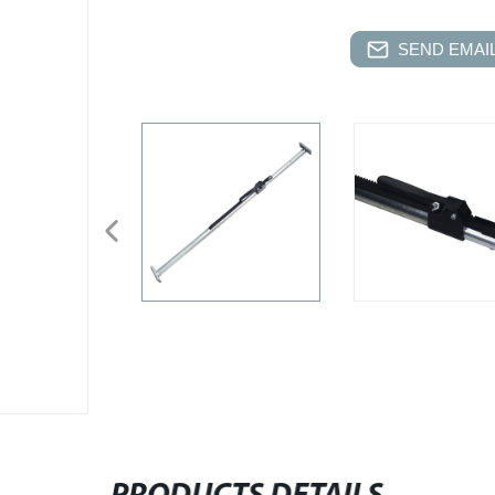
SEND EMAIL