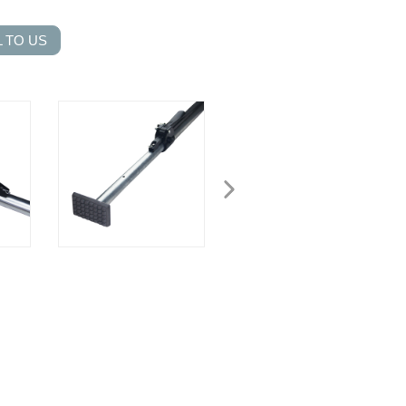
 TO US