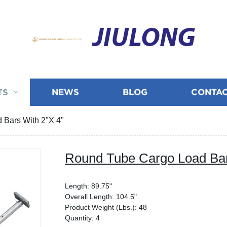
JIULONG
TS
NEWS
BLOG
CONTAC
 Bars With 2"X 4"
Round Tube Cargo Load Bar
Length: 89.75"
Overall Length: 104.5"
Product Weight (Lbs.): 48
Quantity: 4