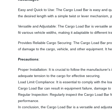
Easy and Quick to Use: The Cargo Load Bar is easy and quick 
the desired length with a simple twist or lever mechanism, p
Versatile and Adjustable: The Cargo Load Bar is versatile and
fit various vehicle widths, making it adaptable to different 
Provides Reliable Cargo Securing: The Cargo Load Bar provide
of damage to the cargo, vehicle, and other equipment. It he
Precautions
:
Proper Installation: It is crucial to follow the manufacturer'
adequate tension to the cargo for effective securing.
Load Limit Compliance: It is essential to comply with the 
Cargo Load Bar can result in equipment failure, damage to t
Regular Inspection: Regularly inspect the Cargo Load Bar f
performance.
In conclusion, the Cargo Load Bar is a versatile and adjustabl