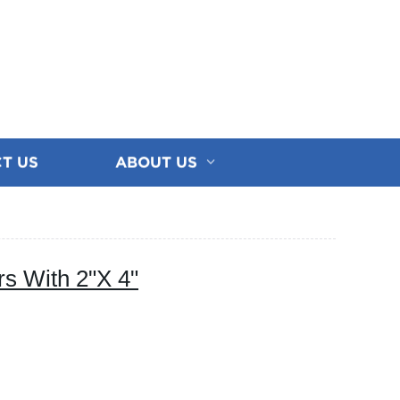
T US
ABOUT US
s With 2"X 4"