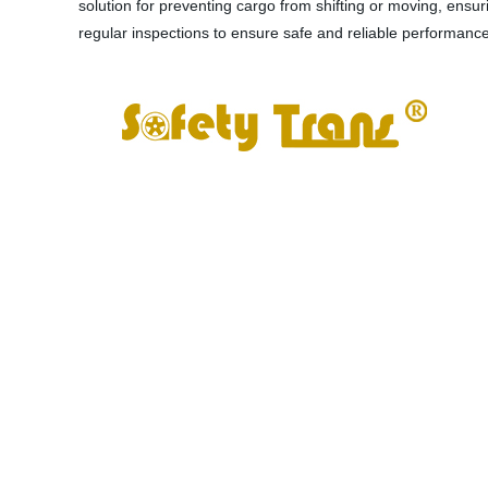
solution for preventing cargo from shifting or moving, ensur
regular inspections to ensure safe and reliable performanc