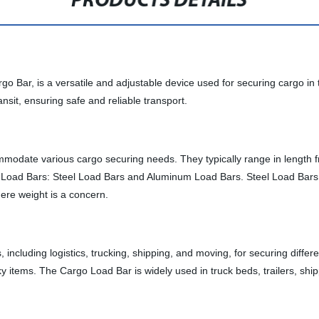
PRODUCTS DETAILS
ar, is a versatile and adjustable device used for securing cargo in truck
nsit, ensuring safe and reliable transport.
odate various cargo securing needs. They typically range in length fro
o Load Bars: Steel Load Bars and Aluminum Load Bars. Steel Load Bars a
here weight is a concern.
ncluding logistics, trucking, shipping, and moving, for securing differ
lky items. The Cargo Load Bar is widely used in truck beds, trailers, shi