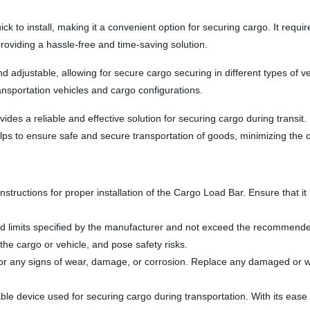
to install, making it a convenient option for securing cargo. It requires
roviding a hassle-free and time-saving solution.
 adjustable, allowing for secure cargo securing in different types of ve
transportation vehicles and cargo configurations.
s a reliable and effective solution for securing cargo during transit. I
lps to ensure safe and secure transportation of goods, minimizing the 
s instructions for proper installation of the Cargo Load Bar. Ensure that 
load limits specified by the manufacturer and not exceed the recommend
he cargo or vehicle, and pose safety risks.
or any signs of wear, damage, or corrosion. Replace any damaged or wo
e device used for securing cargo during transportation. With its ease of u