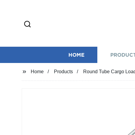
HOME
PRODUC
Home
Products
Round Tube Cargo Load