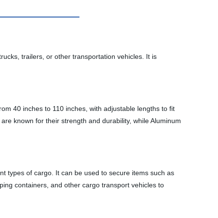
s, trailers, or other transportation vehicles. It is
m 40 inches to 110 inches, with adjustable lengths to fit
re known for their strength and durability, while Aluminum
ent types of cargo. It can be used to secure items such as
pping containers, and other cargo transport vehicles to