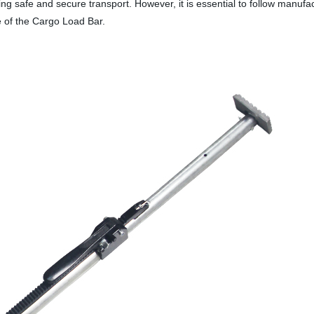
ing safe and secure transport. However, it is essential to follow manufac
e of the Cargo Load Bar.