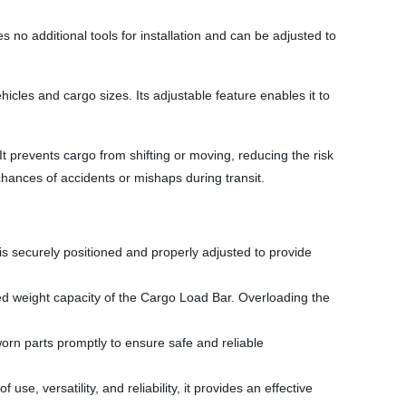
 no additional tools for installation and can be adjusted to
hicles and cargo sizes. Its adjustable feature enables it to
t prevents cargo from shifting or moving, reducing the risk
chances of accidents or mishaps during transit.
it is securely positioned and properly adjusted to provide
ed weight capacity of the Cargo Load Bar. Overloading the
rn parts promptly to ensure safe and reliable
se, versatility, and reliability, it provides an effective