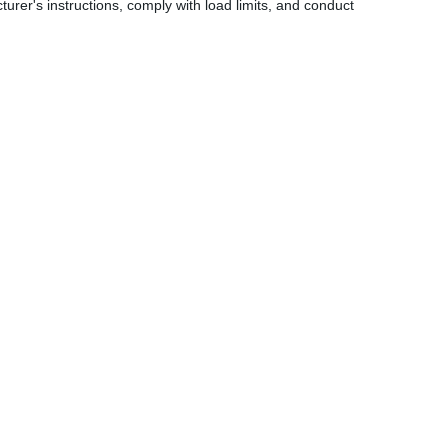
turer's instructions, comply with load limits, and conduct