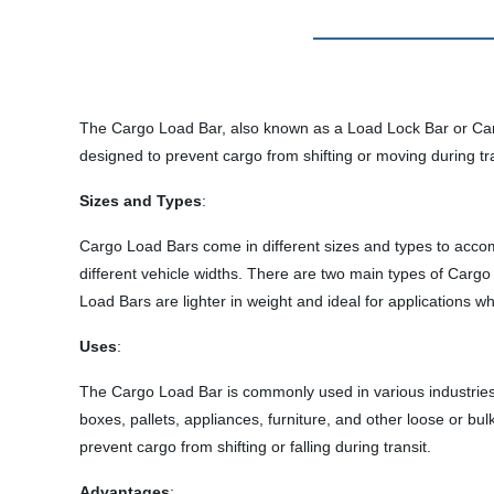
The Cargo Load Bar, also known as a Load Lock Bar or Cargo B
designed to prevent cargo from shifting or moving during tra
Sizes and Types
:
Cargo Load Bars come in different sizes and types to accomm
different vehicle widths. There are two main types of Carg
Load Bars are lighter in weight and ideal for applications w
Uses
:
The Cargo Load Bar is commonly used in various industries, i
boxes, pallets, appliances, furniture, and other loose or bu
prevent cargo from shifting or falling during transit.
Advantages
: