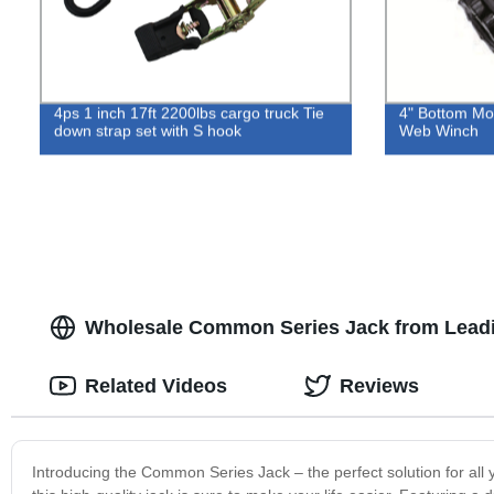
4ps 1 inch 17ft 2200lbs cargo truck Tie
4" Bottom Mo
down strap set with S hook
Web Winch
Wholesale Common Series Jack from Leadi
Related Videos
Reviews
Introducing the Common Series Jack – the perfect solution for all 