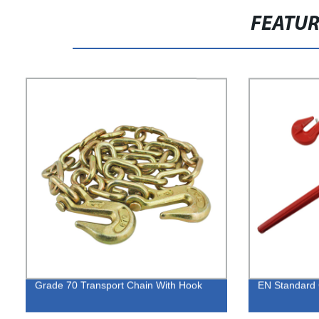
FEATU
Grade 70 Transport Chain With Hook
EN Standard 