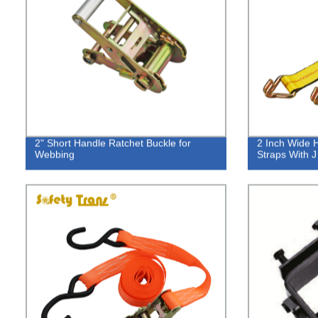
2" Short Handle Ratchet Buckle for
2 Inch Wide 
Webbing
Straps With 