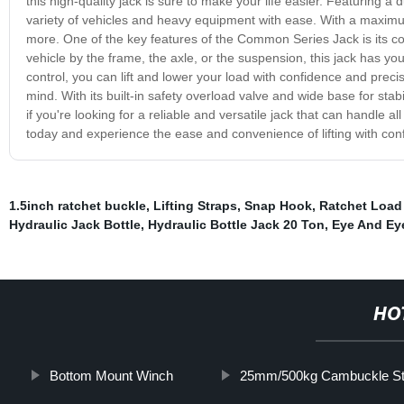
this high-quality jack is sure to make your life easier. Featuring 
variety of vehicles and heavy equipment with ease. With a maximum l
more. One of the key features of the Common Series Jack is its comp
vehicle by the frame, the axle, or the suspension, this jack has 
control, you can lift and lower your load with confidence and preci
mind. With its built-in safety overload valve and wide base for stabi
if you're looking for a reliable and versatile jack that can handle 
today and experience the ease and convenience of lifting with con
1.5inch ratchet buckle
,
Lifting Straps
,
Snap Hook
,
Ratchet Load
Hydraulic Jack Bottle
,
Hydraulic Bottle Jack 20 Ton
,
Eye And Ey
HO
Bottom Mount Winch
25mm/500kg Cambuckle St