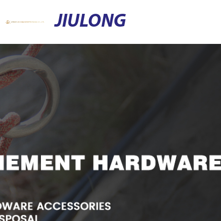
JIULONG