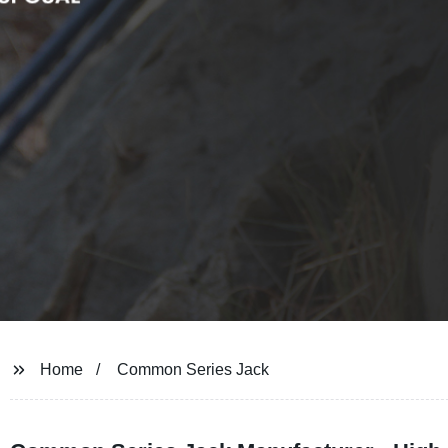
Home
Common Series Jack