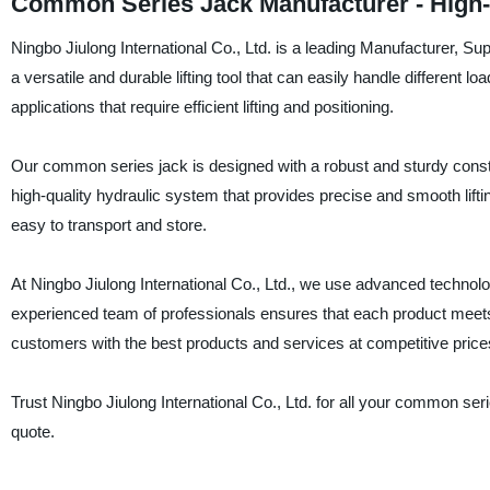
Common Series Jack Manufacturer - High-
Ningbo Jiulong International Co., Ltd. is a leading Manufacturer, S
a versatile and durable lifting tool that can easily handle different lo
applications that require efficient lifting and positioning.
Our common series jack is designed with a robust and sturdy construc
high-quality hydraulic system that provides precise and smooth lift
easy to transport and store.
At Ningbo Jiulong International Co., Ltd., we use advanced technol
experienced team of professionals ensures that each product meets 
customers with the best products and services at competitive price
Trust Ningbo Jiulong International Co., Ltd. for all your common se
quote.