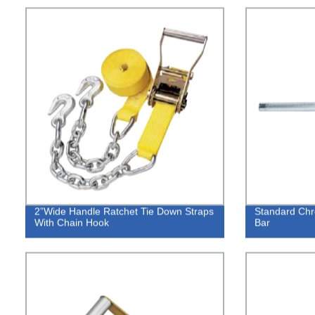
2”Wide Handle Ratchet Tie Down Straps
Standard Ch
With Chain Hook
Bar