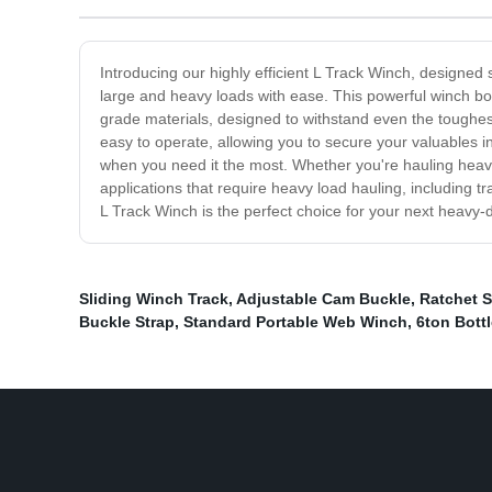
Introducing our highly efficient L Track Winch, designed 
large and heavy loads with ease. This powerful winch boas
grade materials, designed to withstand even the toughes
easy to operate, allowing you to secure your valuables in
when you need it the most. Whether you're hauling heavy c
applications that require heavy load hauling, including t
L Track Winch is the perfect choice for your next heavy-d
Sliding Winch Track
,
Adjustable Cam Buckle
,
Ratchet S
Buckle Strap
,
Standard Portable Web Winch
,
6ton Bott