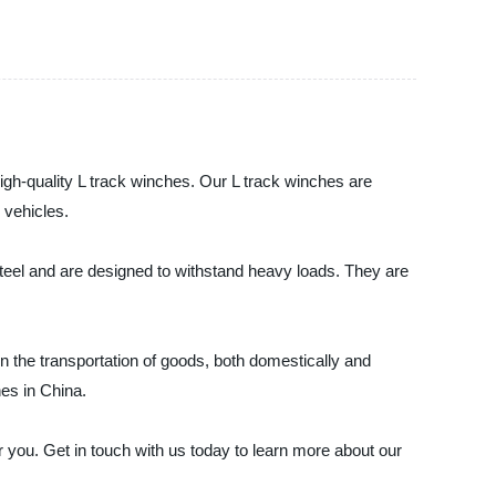
 high-quality L track winches. Our L track winches are
 vehicles.
steel and are designed to withstand heavy loads. They are
in the transportation of goods, both domestically and
hes in China.
or you. Get in touch with us today to learn more about our