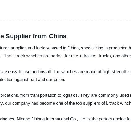
le Supplier from China
turer, supplier, and factory based in China, specializing in producing
. The L track winches are perfect for use in trailers, trucks, and other
t are easy to use and install. The winches are made of high-strength 
rotection against rust and corrosion.
pplications, from transportation to logistics. They are commonly used 
stry, our company has become one of the top suppliers of L track winc
 winches, Ningbo Jiulong International Co., Ltd. is the perfect choice f