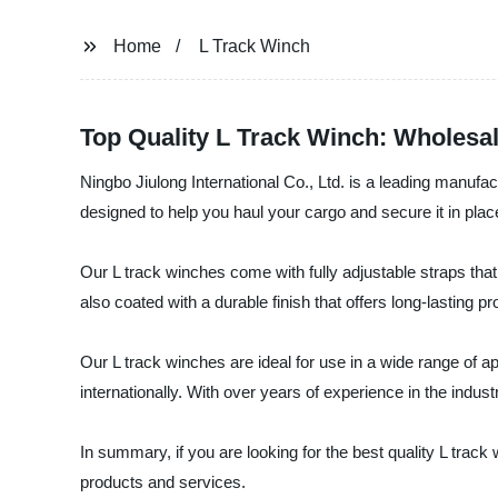
Home
L Track Winch
Top Quality L Track Winch: Wholesa
Ningbo Jiulong International Co., Ltd. is a leading manufac
designed to help you haul your cargo and secure it in place
Our L track winches come with fully adjustable straps tha
also coated with a durable finish that offers long-lasting p
Our L track winches are ideal for use in a wide range of a
internationally. With over years of experience in the indu
In summary, if you are looking for the best quality L track
products and services.