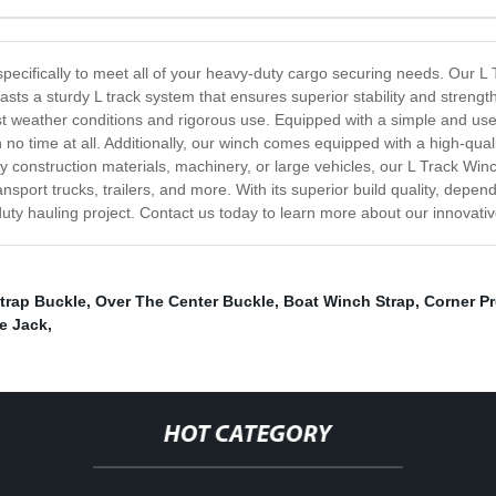
specifically to meet all of your heavy-duty cargo securing needs. Our L T
ts a sturdy L track system that ensures superior stability and strength
t weather conditions and rigorous use. Equipped with a simple and user
 no time at all. Additionally, our winch comes equipped with a high-quali
onstruction materials, machinery, or large vehicles, our L Track Winch i
ransport trucks, trailers, and more. With its superior build quality, de
uty hauling project. Contact us today to learn more about our innovativ
trap Buckle
,
Over The Center Buckle
,
Boat Winch Strap
,
Corner Pr
le Jack
,
HOT CATEGORY