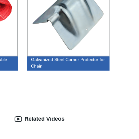
uble
Galvanized Steel Corner Protector for
Chain
Related Videos