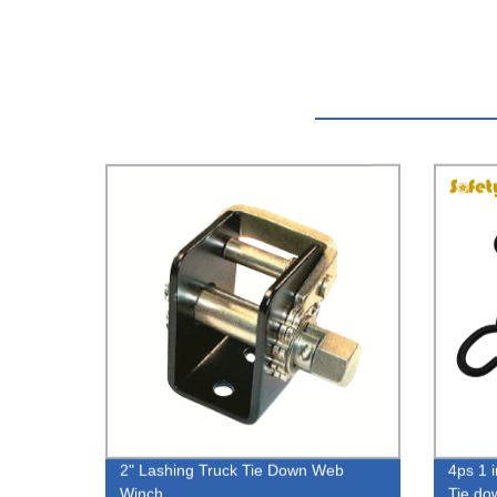
2" Lashing Truck Tie Down Web
4ps 1 
Winch
Tie do