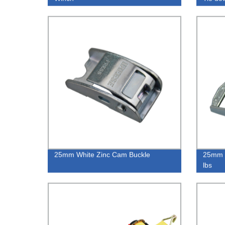
25mm White Zinc Cam Buckle
25mm 
lbs