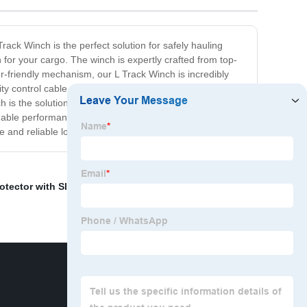
rack Winch is the perfect solution for safely hauling
 for your cargo. The winch is expertly crafted from top-
-friendly mechanism, our L Track Winch is incredibly
ty control cable, providing superior precision and safety
s the solution you've been looking for. It's perfect for
pendable performance, and unbeatable value for money, our
e and reliable load securing solutions.
otector with Slot
,
Double Acting Jack
,
Logistic Cam