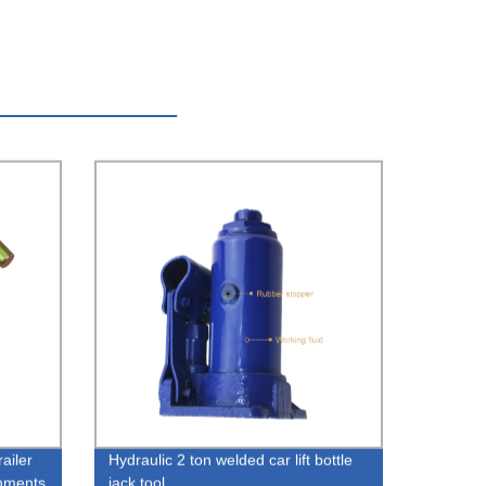
ailer
Hydraulic 2 ton welded car lift bottle
chments
jack tool