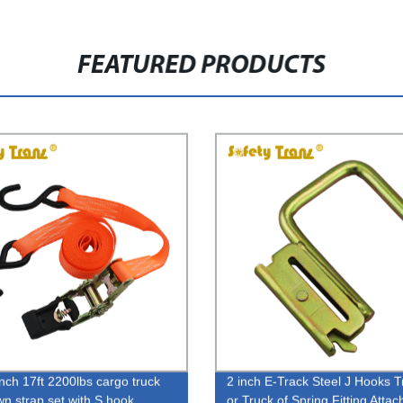
FEATURED PRODUCTS
inch 17ft 2200lbs cargo truck
2 inch E-Track Steel J Hooks Tr
wn strap set with S hook
or Truck of Spring Fitting Atta