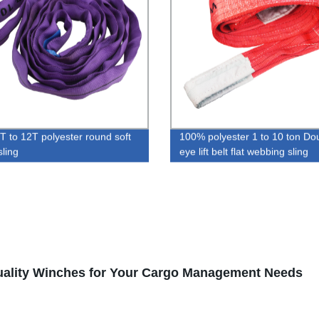
 to 12T polyester round soft
100% polyester 1 to 10 ton Do
sling
eye lift belt flat webbing sling
uality Winches for Your Cargo Management Needs