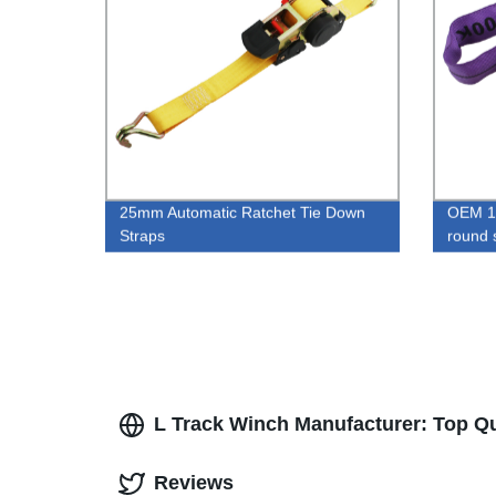
25mm Automatic Ratchet Tie Down
OEM 1T
Straps
round 
L Track Winch Manufacturer: Top Q
Reviews