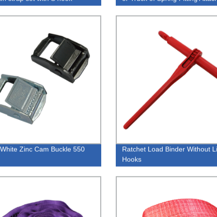
White Zinc Cam Buckle 550
Ratchet Load Binder Without L
Hooks