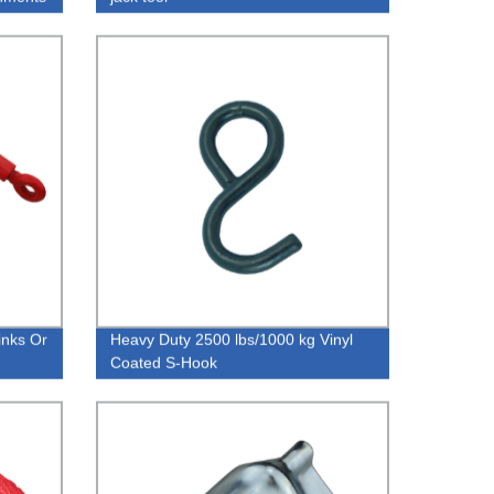
inks Or
Heavy Duty 2500 lbs/1000 kg Vinyl
Coated S-Hook