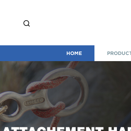
HOME
PRODUC