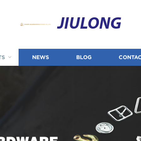
JIULONG
TS
NEWS
BLOG
CONTAC