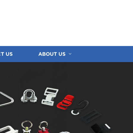
T US
ABOUT US