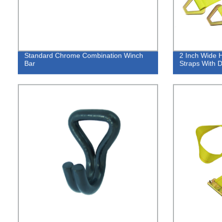
Standard Chrome Combination Winch
2 Inch Wide 
Bar
Straps With 