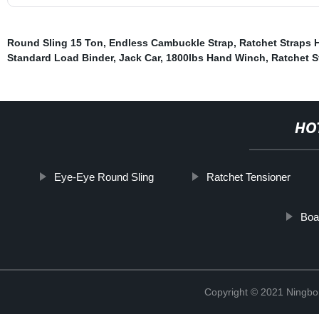
Round Sling 15 Ton
,
Endless Cambuckle Strap
,
Ratchet Straps 
Standard Load Binder
,
Jack Car
,
1800lbs Hand Winch
,
Ratchet S
HO
Eye-Eye Round Sling
Ratchet Tensioner
Boa
Copyright © 2021 Ningbo J