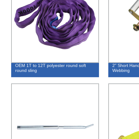
OEM 1T to 12T polyester round soft
2" Short Hand
round sling
Webbing