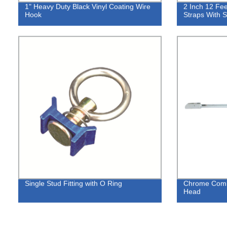
1" Heavy Duty Black Vinyl Coating Wire
2 Inch 12 Fee
Hook
Straps With S
Single Stud Fitting with O Ring
Chrome Comb
Head