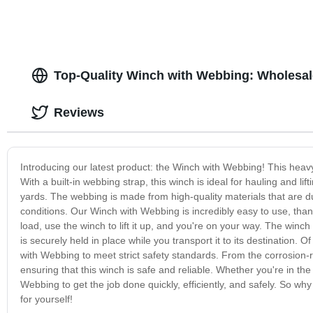
Top-Quality Winch with Webbing: Wholesal
Reviews
Introducing our latest product: the Winch with Webbing! This heavy-
With a built-in webbing strap, this winch is ideal for hauling and li
yards. The webbing is made from high-quality materials that are d
conditions. Our Winch with Webbing is incredibly easy to use, thank
load, use the winch to lift it up, and you're on your way. The win
is securely held in place while you transport it to its destination. 
with Webbing to meet strict safety standards. From the corrosion-re
ensuring that this winch is safe and reliable. Whether you're in th
Webbing to get the job done quickly, efficiently, and safely. So 
for yourself!