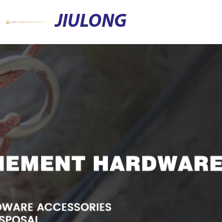
JIULONG