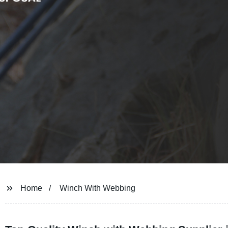
Home
Winch With Webbing