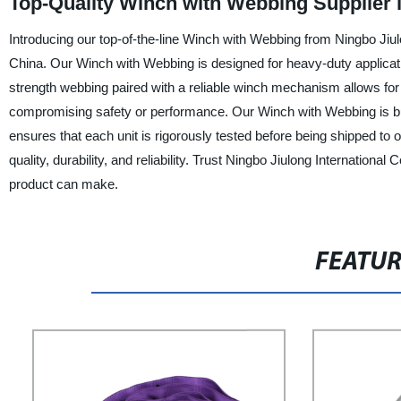
Top-Quality Winch with Webbing Supplier 
Introducing our top-of-the-line Winch with Webbing from Ningbo Jiulo
China. Our Winch with Webbing is designed for heavy-duty application
strength webbing paired with a reliable winch mechanism allows for ea
compromising safety or performance. Our Winch with Webbing is bui
ensures that each unit is rigorously tested before being shipped t
quality, durability, and reliability. Trust Ningbo Jiulong Internationa
product can make.
FEATU